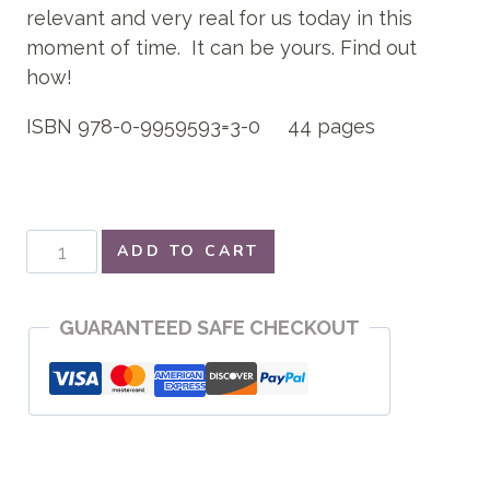
relevant and very real for us today in this
moment of time. It can be yours. Find out
how!
ISBN 978-0-9959593=3-0 44 pages
Peace
ADD TO CART
Protection
quantity
GUARANTEED SAFE CHECKOUT