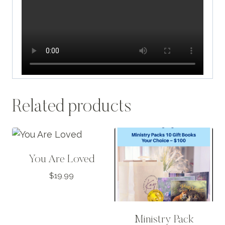
Related products
You Are Loved
$
19.99
Ministry Pack