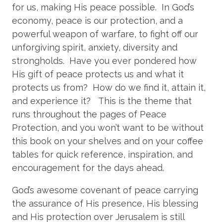
for us, making His peace possible. In God’s
economy, peace is our protection, and a
powerful weapon of warfare, to fight off our
unforgiving spirit, anxiety, diversity and
strongholds. Have you ever pondered how
His gift of peace protects us and what it
protects us from? How do we find it, attain it,
and experience it? This is the theme that
runs throughout the pages of Peace
Protection, and you won’t want to be without
this book on your shelves and on your coffee
tables for quick reference, inspiration, and
encouragement for the days ahead.
God’s awesome covenant of peace carrying
the assurance of His presence, His blessing
and His protection over Jerusalem is still