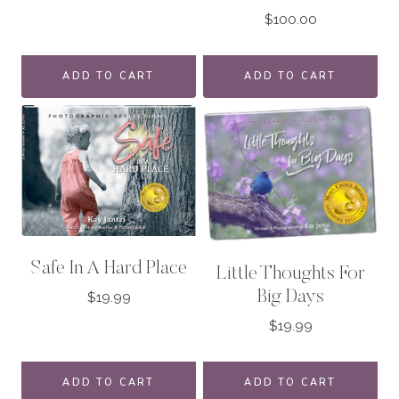
$
100.00
ADD TO CART
ADD TO CART
Safe In A Hard Place
Little Thoughts For
Big Days
$
19.99
$
19.99
ADD TO CART
ADD TO CART