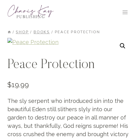
Skip
to
content
/
SHOP
/
BOOKS
/
PEACE PROTECTION
Peace Protection
$
19.99
The sly serpent who introduced sin into the
beautiful Eden still slithers slyly into our
garden to destroy our peace in all manner of
ways, but thankfully, God reigns supreme! His
cross crushed the enemy and brought victory