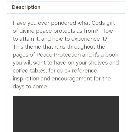
Description
Have you ever pondered what God’s gift
of divine peace protects us from? How
to attain it, and how to experience it?
This theme that runs throughout the
pages of Peace Protection and it’s a book
you will want to have on your shelves and
coffee tables, for quick reference,
inspiration and encouragement for the
days to come.