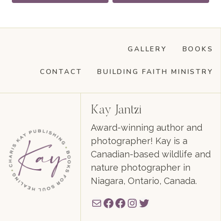
GALLERY
BOOKS
CONTACT
BUILDING FAITH MINISTRY
Kay Jantzi
Award-winning author and
photographer! Kay is a
Canadian-based wildlife and
nature photographer in
Niagara, Ontario, Canada.
Mail
Facebook
Facebook
Instagram
Twitter