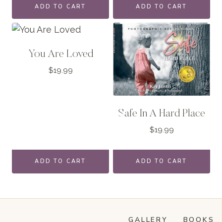
ADD TO CART
ADD TO CART
You Are Loved
$
19.99
Safe In A Hard Place
$
19.99
ADD TO CART
ADD TO CART
GALLERY
BOOKS