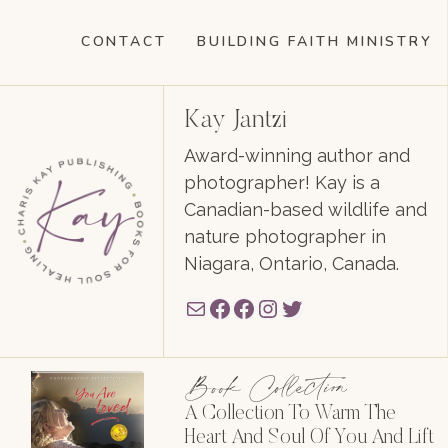
CONTACT
BUILDING FAITH MINISTRY
Kay Jantzi
Award-winning author and
photographer! Kay is a
Canadian-based wildlife and
nature photographer in
Niagara, Ontario, Canada.
Mail
Facebook
Facebook
Instagram
Twitter
Book Collection
A Collection To Warm The
Heart And Soul Of You And Lift