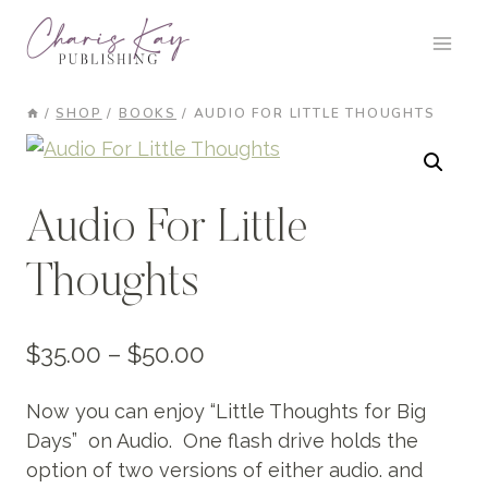
Skip
to
content
/
SHOP
/
BOOKS
/
AUDIO FOR LITTLE THOUGHTS
Audio For Little
Thoughts
Price
$
35.00
–
$
50.00
range:
Now you can enjoy “Little Thoughts for Big
$35.00
Days” on Audio. One flash drive holds the
through
option of two versions of either audio. and