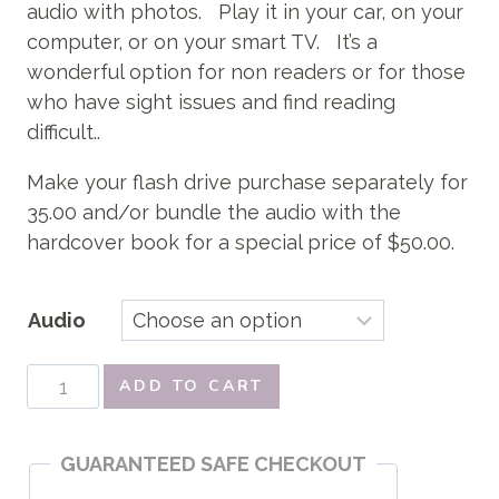
$50.00
audio with photos. Play it in your car, on your
computer, or on your smart TV. It’s a
wonderful option for non readers or for those
who have sight issues and find reading
difficult..
Make your flash drive purchase separately for
35.00 and/or bundle the audio with the
hardcover book for a special price of $50.00.
Audio
Audio
ADD TO CART
For
Little
GUARANTEED SAFE CHECKOUT
Thoughts
quantity