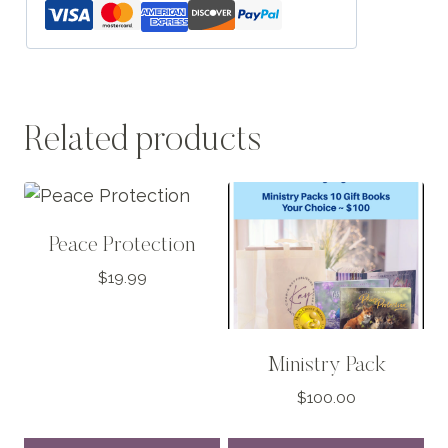
Related products
Peace Protection
$
19.99
Ministry Pack
$
100.00