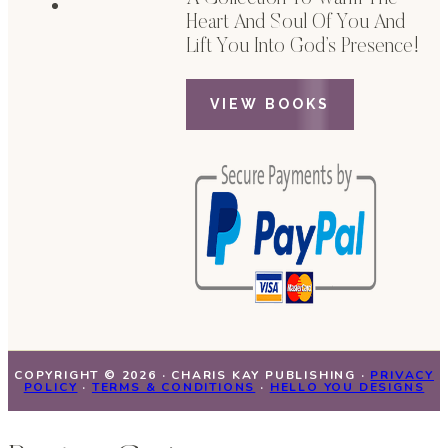
Heart And Soul Of You And
Lift You Into God’s Presence!
VIEW BOOKS
COPYRIGHT © 2026 · CHARIS KAY PUBLISHING ·
PRIVACY
POLICY
·
TERMS & CONDITIONS
·
HELLO YOU DESIGNS