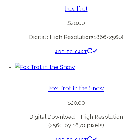
Fox Trot
$
20.00
Digital : High Resolution(1866×2560)
ADD TO CART
Fox Trot in the Snow
$
20.00
Digital Download ~ High Resolution
(2560 by 1670 pixels)