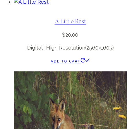
A Little Rest
$
20.00
Digital : High Resolution(2560×1605)
ADD TO CART