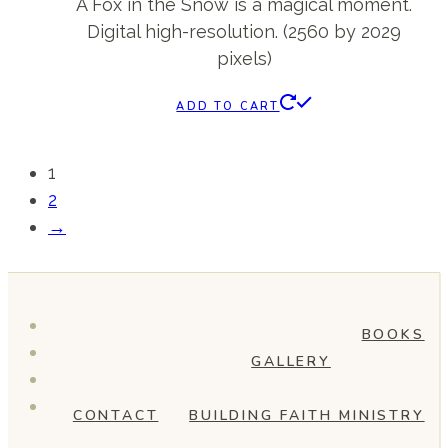
A Fox in the Snow is a magical moment.
Digital high-resolution. (2560 by 2029
pixels)
ADD TO CART
1
2
→
BOOKS
GALLERY
CONTACT
BUILDING FAITH MINISTRY