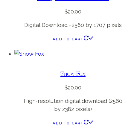
$
20.00
Digital Download ~2560 by 1707 pixels
ADD TO CART
Snow Fox
$
20.00
High-resolution digital download (2560
by 2382 pixels)
ADD TO CART