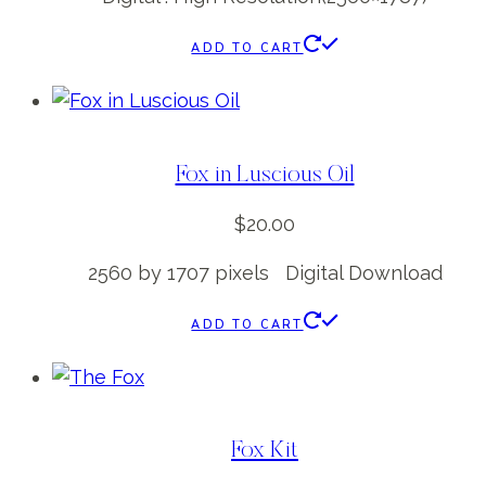
ADD TO CART
Fox in Luscious Oil
$
20.00
2560 by 1707 pixels Digital Download
ADD TO CART
Fox Kit