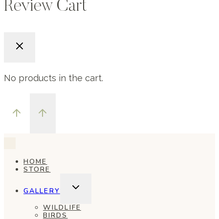
Review Cart
No products in the cart.
HOME
STORE
TOGGLE
GALLERY
CHILD
MENU
WILDLIFE
BIRDS