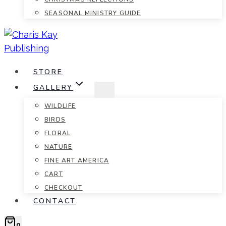
SEASONAL MINISTRY GUIDE
STORE
GALLERY
WILDLIFE
BIRDS
FLORAL
NATURE
FINE ART AMERICA
CART
CHECKOUT
CONTACT
0