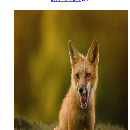
ADD TO CART