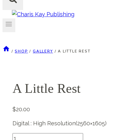
/
SHOP
/
GALLERY
/
A LITTLE REST
A Little Rest
$
20.00
Digital : High Resolution(2560×1605)
A