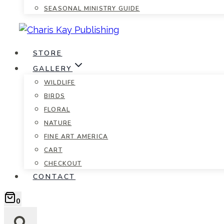
SEASONAL MINISTRY GUIDE
STORE
GALLERY
WILDLIFE
BIRDS
FLORAL
NATURE
FINE ART AMERICA
CART
CHECKOUT
CONTACT
0