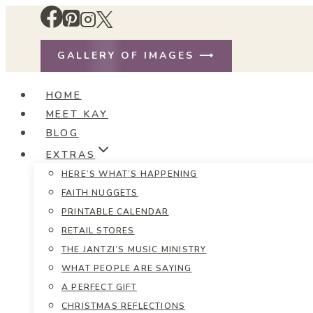
Skip
to
content
GALLERY OF IMAGES ⟶
HOME
MEET KAY
BLOG
EXTRAS
HERE’S WHAT’S HAPPENING
FAITH NUGGETS
PRINTABLE CALENDAR
RETAIL STORES
THE JANTZI’S MUSIC MINISTRY
WHAT PEOPLE ARE SAYING
A PERFECT GIFT
CHRISTMAS REFLECTIONS