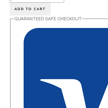
Little
ADD TO CART
Rest
quantity
GUARANTEED SAFE CHECKOUT