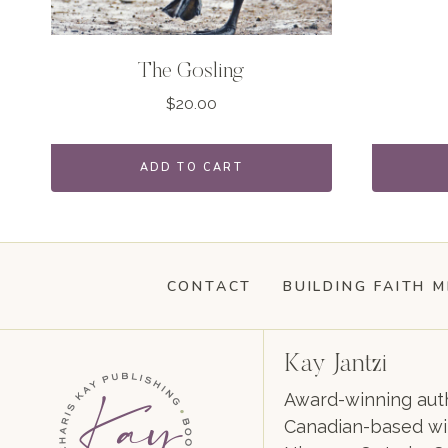
The Gosling
$
20.00
ADD TO CART
CONTACT
BUILDING FAITH M
Kay Jantzi
Award-winning auth
Canadian-based wil