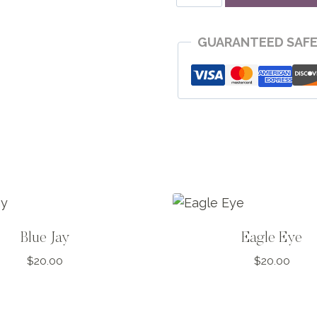
Jay
quantity
GUARANTEED SAF
Blue Jay
Eagle Eye
$
20.00
$
20.00