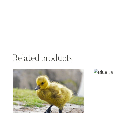
Related products