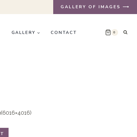
GALLERY OF IMAGES ⟶
E
GALLERY
CONTACT
0
on(6016×4016)
RT