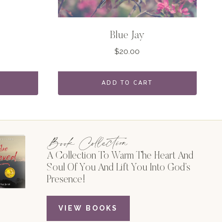
Blue Jay
$
20.00
ADD TO CART
Book Collection
A Collection To Warm The Heart And
Soul Of You And Lift You Into God’s
Presence!
VIEW BOOKS