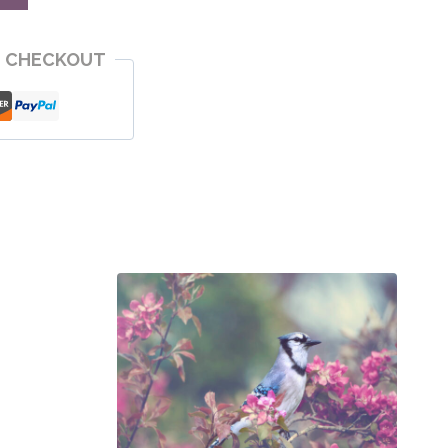
E CHECKOUT