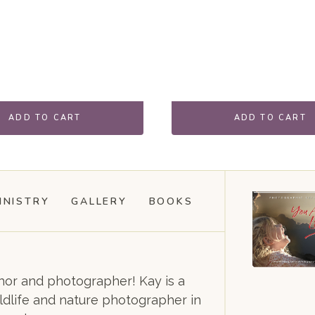
ADD TO CART
ADD TO CART
INISTRY
GALLERY
BOOKS
or and photographer! Kay is a
dlife and nature photographer in