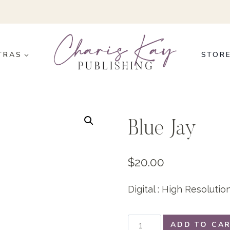
TRAS
STOR
Blue Jay
$
20.00
Digital : High Resoluti
Blue
ADD TO CA