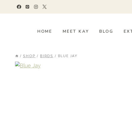
Skip
to
content
HOME
MEET KAY
BLOG
EX
/
SHOP
/
BIRDS
/
BLUE JAY