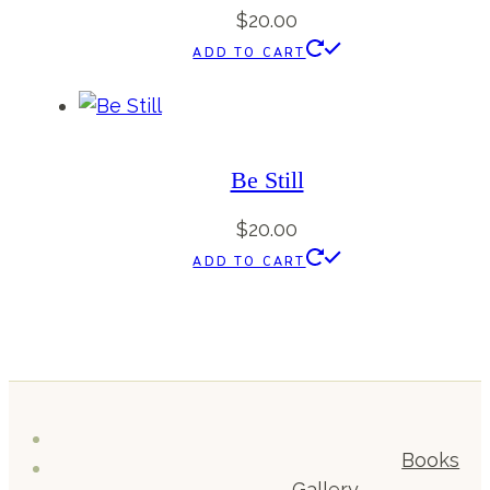
$
20.00
ADD TO CART
Be Still
$
20.00
ADD TO CART
Books
Gallery