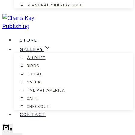
SEASONAL MINISTRY GUIDE
STORE
GALLERY
WILDLIFE
BIRDS
FLORAL
NATURE
FINE ART AMERICA
CART
CHECKOUT
CONTACT
0