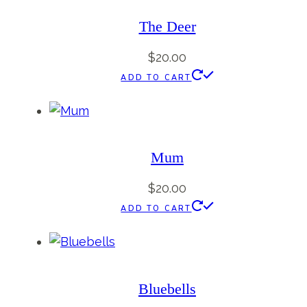
The Deer
$
20.00
ADD TO CART
Mum
$
20.00
ADD TO CART
Bluebells