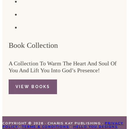
Book Collection
A Collection To Warm The Heart And Soul Of
You And Lift You Into God’s Presence!
VIEW BOOKS
COPYRIGHT © 2026 · CHARIS KAY PUBLISHING ·
PRIVACY
POLICY
·
TERMS & CONDITIONS
·
HELLO YOU DESIGNS