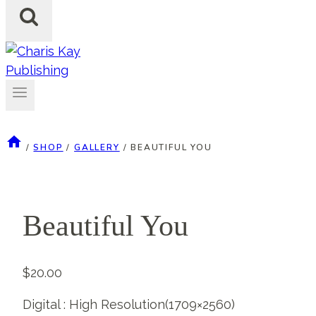
/
SHOP
/
GALLERY
/
BEAUTIFUL YOU
Beautiful You
$
20.00
Digital : High Resolution(1709×2560)