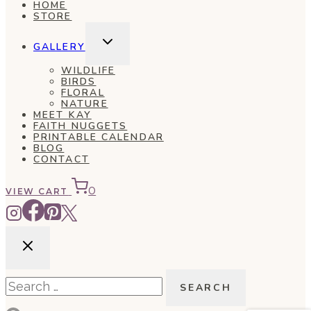
HOME
STORE
TOGGLE
GALLERY
CHILD
MENU
WILDLIFE
BIRDS
FLORAL
NATURE
MEET KAY
FAITH NUGGETS
PRINTABLE CALENDAR
BLOG
CONTACT
0
VIEW CART
Search
for: