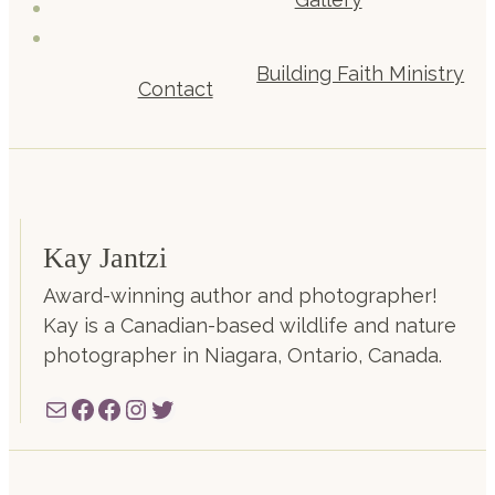
Building Faith Ministry
Contact
Kay Jantzi
Award-winning author and photographer!
Kay is a Canadian-based wildlife and nature
photographer in Niagara, Ontario, Canada.
Mail
Facebook
Facebook
Instagram
Twitter