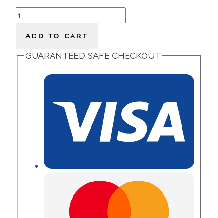
Beautiful
You
ADD TO CART
quantity
GUARANTEED SAFE CHECKOUT