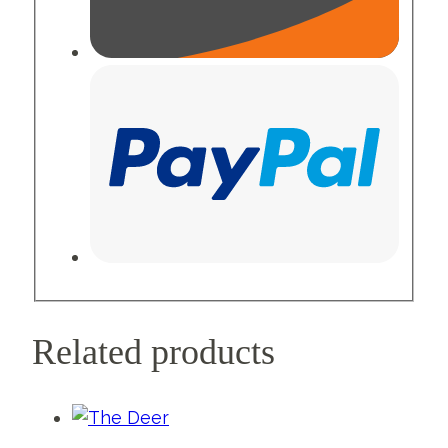
Related products