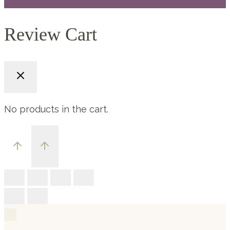
Review Cart
No products in the cart.