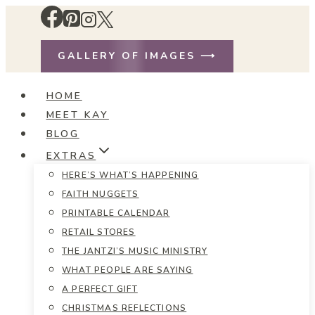
Skip
to
content
GALLERY OF IMAGES ⟶
HOME
MEET KAY
BLOG
EXTRAS
HERE’S WHAT’S HAPPENING
FAITH NUGGETS
PRINTABLE CALENDAR
RETAIL STORES
THE JANTZI’S MUSIC MINISTRY
WHAT PEOPLE ARE SAYING
A PERFECT GIFT
CHRISTMAS REFLECTIONS