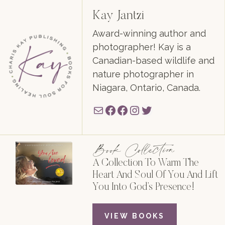
Kay Jantzi
Award-winning author and
photographer! Kay is a
Canadian-based wildlife and
nature photographer in
Niagara, Ontario, Canada.
Mail
Facebook
Facebook
Instagram
Twitter
Book Collection
A Collection To Warm The
Heart And Soul Of You And Lift
You Into God’s Presence!
VIEW BOOKS