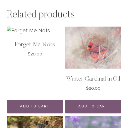
Related products
Forget Me Nots
$
20.00
Winter Cardinal in Oil
$
20.00
ADD TO CART
ADD TO CART