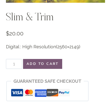
Slim & Trim
$
20.00
Digital : High Resolution(2560×2149)
Slim
ADD TO CART
&
Trim
GUARANTEED SAFE CHECKOUT
quantity