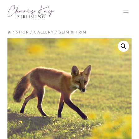
Skip
to
content
/
SHOP
/
GALLERY
/
SLIM & TRIM