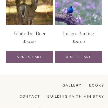
White Tail Deer
Indigo-Bunting
$
20.00
$
20.00
ADD TO CART
ADD TO CART
GALLERY
BOOKS
CONTACT
BUILDING FAITH MINISTRY