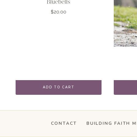
Bluebells
$
20.00
ADD TO CART
CONTACT
BUILDING FAITH M