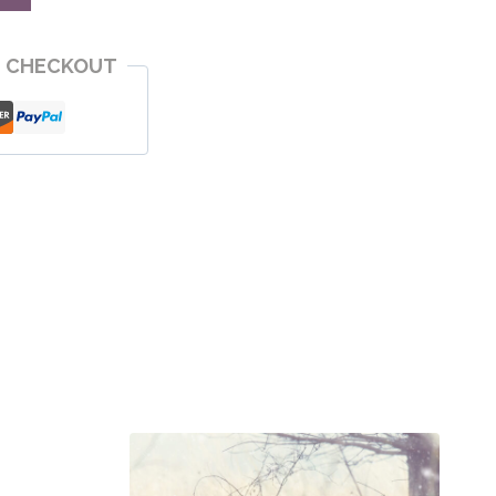
E CHECKOUT