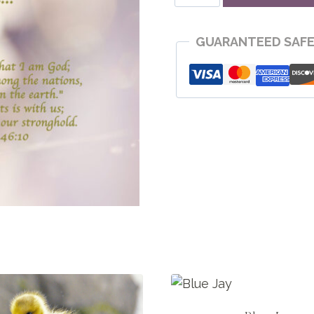
Still
quantity
GUARANTEED SAF