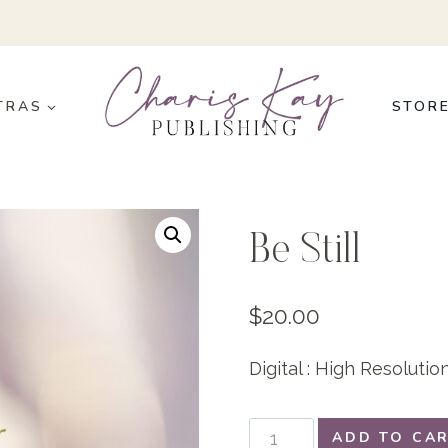
TRAS
STOR
Be Still
$
20.00
Digital : High Resoluti
Be
ADD TO CA