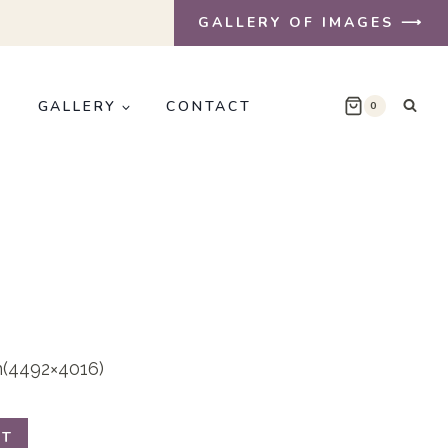
GALLERY OF IMAGES ⟶
E
GALLERY
CONTACT
0
on(4492×4016)
RT