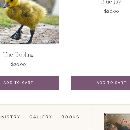
Blue Jay
$
20.00
The Gosling
$
20.00
ADD TO CART
ADD TO CART
INISTRY
GALLERY
BOOKS