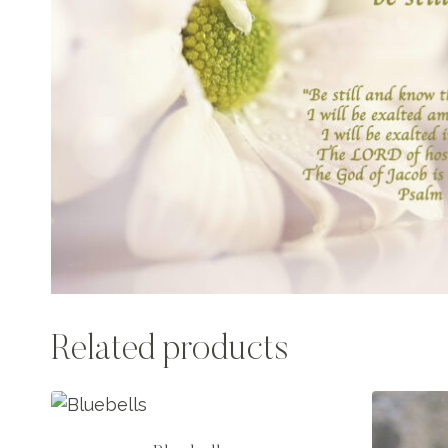
Related products