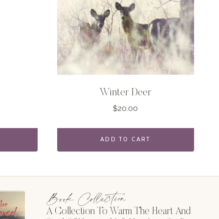
Winter Deer
$
20.00
ADD TO CART
Book Collection
A Collection To Warm The Heart And