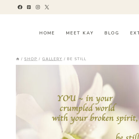
Skip
to
content
HOME
MEET KAY
BLOG
EX
/
SHOP
/
GALLERY
/
BE STILL