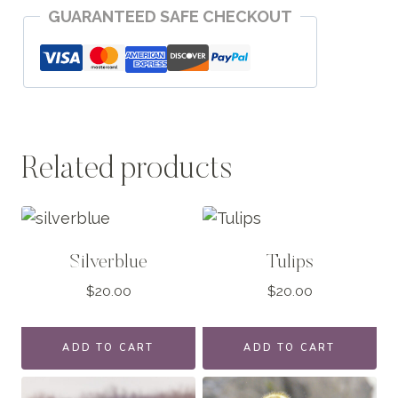
GUARANTEED SAFE CHECKOUT
Moment
quantity
Related products
Silverblue
Tulips
$
20.00
$
20.00
ADD TO CART
ADD TO CART