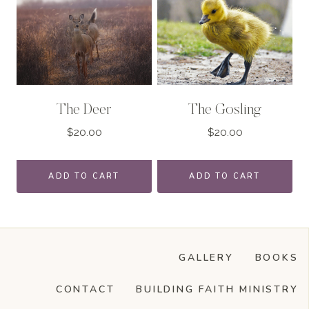
The Deer
The Gosling
$
20.00
$
20.00
ADD TO CART
ADD TO CART
GALLERY
BOOKS
CONTACT
BUILDING FAITH MINISTRY