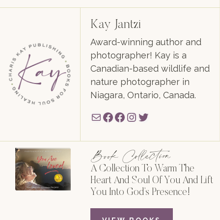
Kay Jantzi
Award-winning author and
photographer! Kay is a
Canadian-based wildlife and
nature photographer in
Niagara, Ontario, Canada.
Mail
Facebook
Facebook
Instagram
Twitter
Book Collection
A Collection To Warm The
Heart And Soul Of You And Lift
You Into God’s Presence!