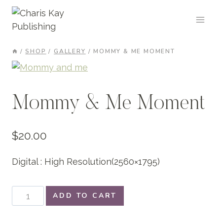
Skip
to
content
/
SHOP
/
GALLERY
/
MOMMY & ME MOMENT
Mommy & Me Moment
$
20.00
Digital : High Resolution(2560×1795)
Mommy
ADD TO CART
&
Me