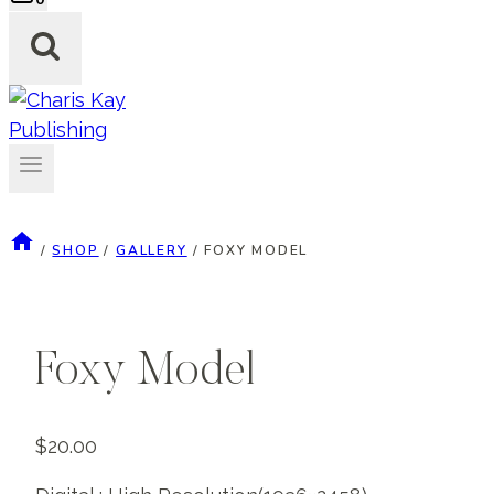
/
SHOP
/
GALLERY
/
FOXY MODEL
Foxy Model
$
20.00