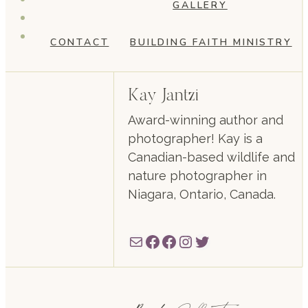
GALLERY
CONTACT
BUILDING FAITH MINISTRY
Kay Jantzi
Award-winning author and
photographer! Kay is a
Canadian-based wildlife and
nature photographer in
Niagara, Ontario, Canada.
Mail
Facebook
Facebook
Instagram
Twitter