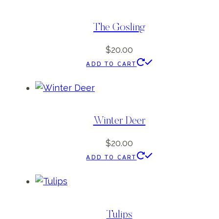
The Gosling
$
20.00
ADD TO CART
Winter Deer
$
20.00
ADD TO CART
Tulips