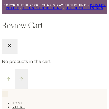
COPYRIGHT © 2026 · CHARIS KAY PUBLISHING ·
PRIVACY
POLICY
·
TERMS & CONDITIONS
·
HELLO YOU DESIGNS
Review Cart
No products in the cart.
HOME
STORE