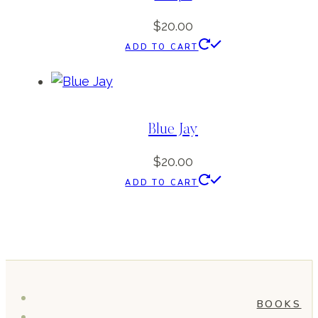
$
20.00
ADD TO CART
Blue Jay
$
20.00
ADD TO CART
BOOKS