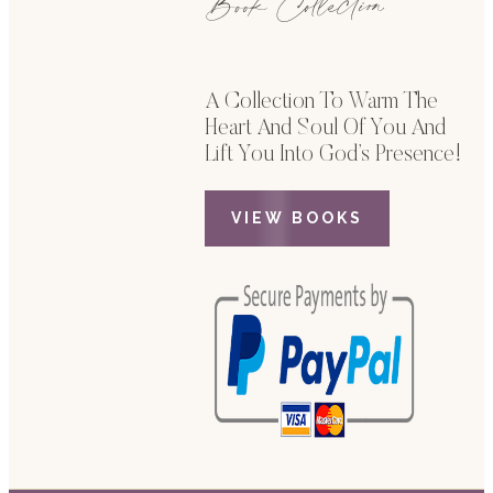
Book Collection
A Collection To Warm The
Heart And Soul Of You And
Lift You Into God’s Presence!
VIEW BOOKS