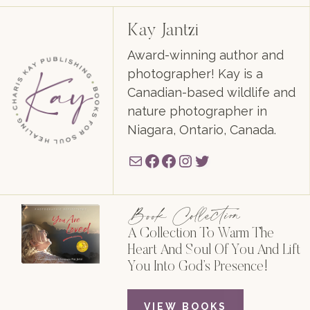
Kay Jantzi
Award-winning author and
photographer! Kay is a
Canadian-based wildlife and
nature photographer in
Niagara, Ontario, Canada.
Mail
Facebook
Facebook
Instagram
Twitter
Book Collection
A Collection To Warm The
Heart And Soul Of You And Lift
You Into God’s Presence!
VIEW BOOKS