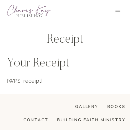
Skip
to
content
Receipt
Your Receipt
[WPS_receipt]
GALLERY
BOOKS
CONTACT
BUILDING FAITH MINISTRY