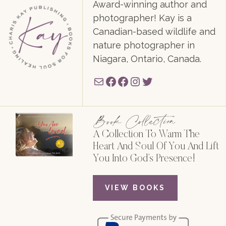
Award-winning author and
photographer! Kay is a
Canadian-based wildlife and
nature photographer in
Niagara, Ontario, Canada.
Mail
Facebook
Facebook
Instagram
Twitter
Book Collection
A Collection To Warm The
Heart And Soul Of You And Lift
You Into God’s Presence!
VIEW BOOKS