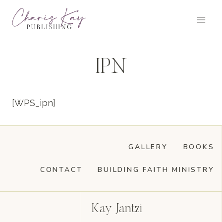
Skip
to
content
IPN
[WPS_ipn]
GALLERY
BOOKS
CONTACT
BUILDING FAITH MINISTRY
Kay Jantzi