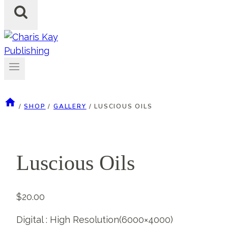
/
SHOP
/
GALLERY
/
LUSCIOUS OILS
Luscious Oils
$
20.00
Digital : High Resolution(6000×4000)