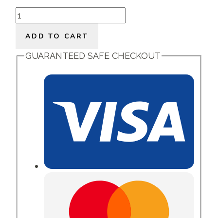
Luscious
Oils
ADD TO CART
quantity
GUARANTEED SAFE CHECKOUT