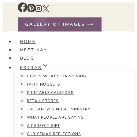
Skip
to
content
GALLERY OF IMAGES ⟶
HOME
MEET KAY
BLOG
EXTRAS
HERE’S WHAT’S HAPPENING
FAITH NUGGETS
PRINTABLE CALENDAR
RETAIL STORES
THE JANTZI’S MUSIC MINISTRY
WHAT PEOPLE ARE SAYING
A PERFECT GIFT
CHRISTMAS REFLECTIONS