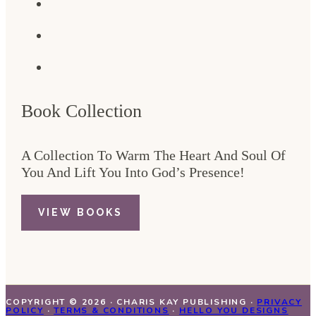
Book Collection
A Collection To Warm The Heart And Soul Of
You And Lift You Into God’s Presence!
VIEW BOOKS
COPYRIGHT © 2026 · CHARIS KAY PUBLISHING ·
PRIVACY
POLICY
·
TERMS & CONDITIONS
·
HELLO YOU DESIGNS