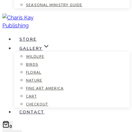
SEASONAL MINISTRY GUIDE
STORE
GALLERY
WILDLIFE
BIRDS
FLORAL
NATURE
FINE ART AMERICA
CART
CHECKOUT
CONTACT
0