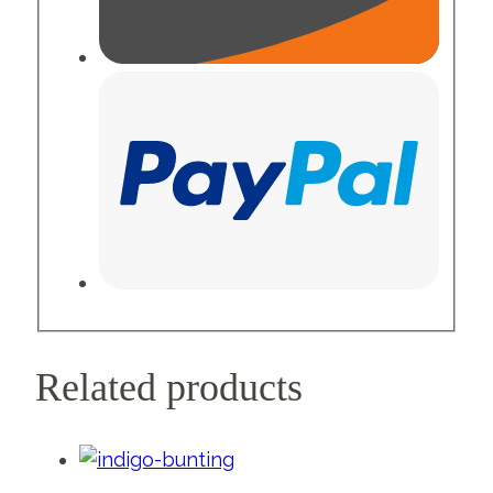
Related products