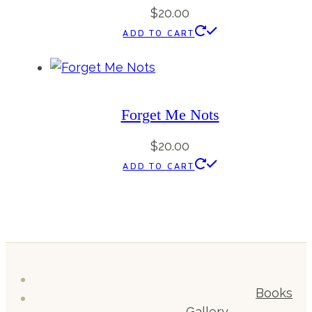
$
20.00
ADD TO CART
Forget Me Nots
$
20.00
ADD TO CART
Books
Gallery