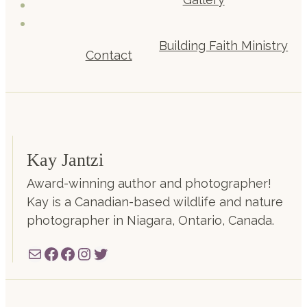
Building Faith Ministry
Contact
Kay Jantzi
Award-winning author and photographer!
Kay is a Canadian-based wildlife and nature
photographer in Niagara, Ontario, Canada.
Mail
Facebook
Facebook
Instagram
Twitter