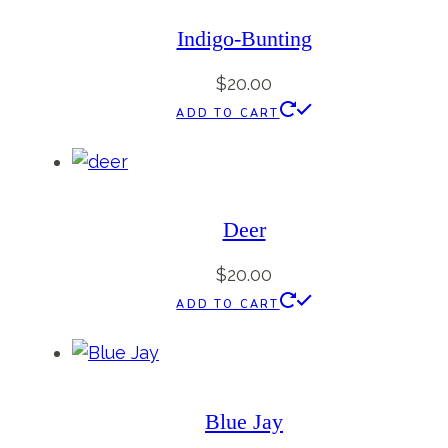
Indigo-Bunting
$
20.00
ADD TO CART
Deer
$
20.00
ADD TO CART
Blue Jay