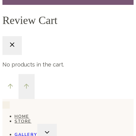
Review Cart
No products in the cart.
HOME
STORE
TOGGLE
GALLERY