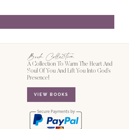
Book Collection
A Collection To Warm The Heart And
Soul Of You And Lift You Into God’s
Presence!
VIEW BOOKS