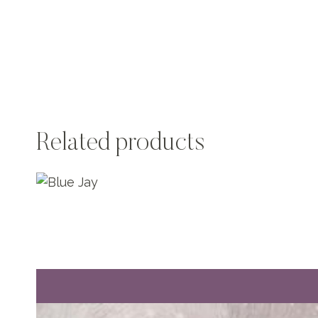
Related products