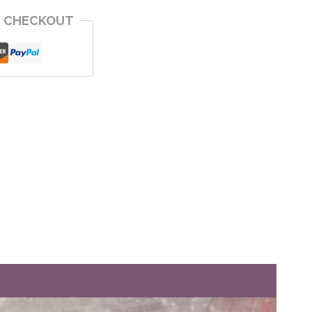
E CHECKOUT