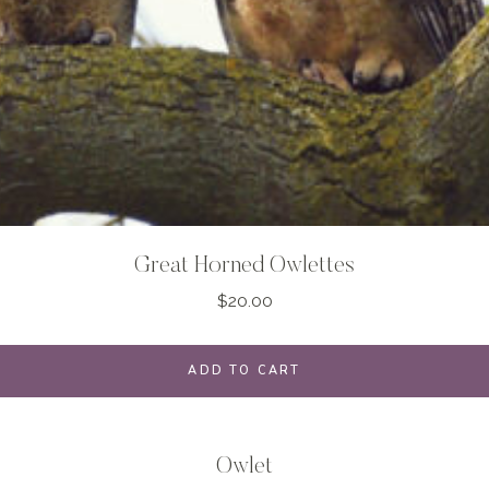
Great Horned Owlettes
$
20.00
ADD TO CART
Owlet