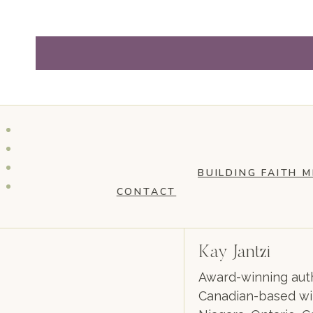
BUILDING FAITH M
CONTACT
Kay Jantzi
Award-winning auth
Canadian-based wil