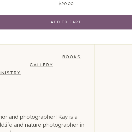
$
20.00
ADD TO CART
BOOKS
GALLERY
INISTRY
or and photographer! Kay is a
dlife and nature photographer in