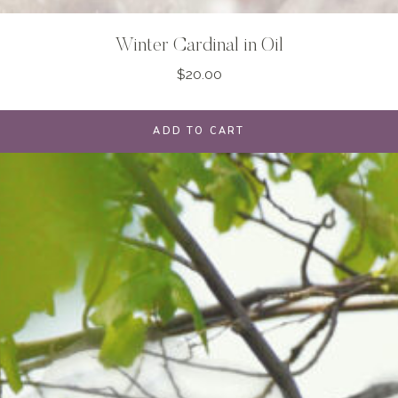
Winter Cardinal in Oil
$
20.00
ADD TO CART