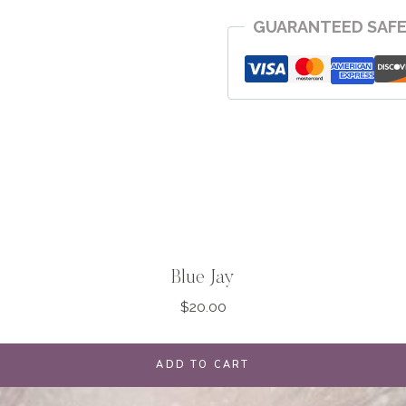
quantity
GUARANTEED SAF
Blue Jay
$
20.00
ADD TO CART