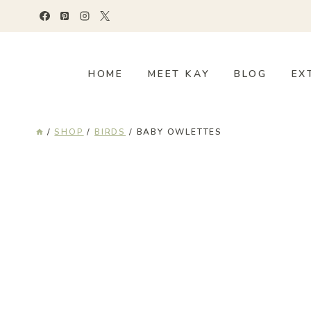
Skip
to
content
HOME
MEET KAY
BLOG
EX
/
SHOP
/
BIRDS
/
BABY OWLETTES