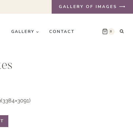
GALLERY OF IMAGES ⟶
E
GALLERY
CONTACT
0
tes
on(3384×3091)
RT