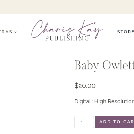
TRAS
STOR
Baby Owlet
$
20.00
Digital : High Resoluti
Baby
ADD TO CA
Owlettes