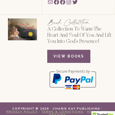
Mail
Facebook
Facebook
Instagram
Twitter
Book Collection
A Collection To Warm The
Heart And Soul Of You And Lift
You Into God’s Presence!
VIEW BOOKS
COPYRIGHT © 2026 · CHARIS KAY PUBLISHING ·
PRIVACY POLICY
·
TERMS & CONDITIONS
·
HELLO YOU
DESIGNS