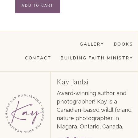
ADD TO CART
GALLERY
BOOKS
CONTACT
BUILDING FAITH MINISTRY
Kay Jantzi
Award-winning author and
photographer! Kay is a
Canadian-based wildlife and
nature photographer in
Niagara, Ontario, Canada.