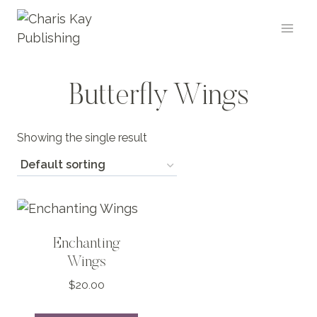
Skip
to
content
Butterfly Wings
Showing the single result
Enchanting
Wings
$
20.00